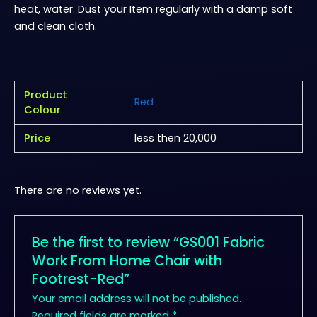
heat, water. Dust your Item regularly with a damp soft
and clean cloth.
Product
Red
Colour
Price
less then 20,000
There are no reviews yet.
Be the first to review “GS001 Fabric
Work From Home Chair with
Footrest-Red”
Your email address will not be published.
Required fields are marked
*