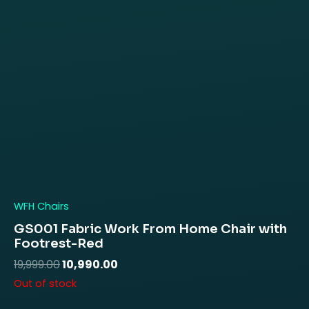
WFH Chairs
GS001 Fabric Work From Home Chair with
Footrest-Red
19,999.00
10,990.00
Out of stock