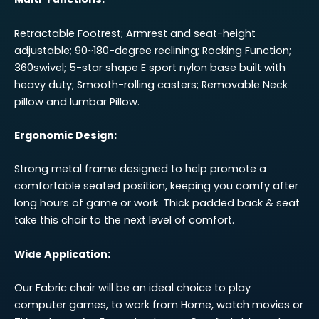
Retractable Footrest; Armrest and seat-height
adjustable; 90~180-degree reclining; Rocking Function;
360swivel; 5-star shape E sport nylon base built with
heavy duty; Smooth-rolling casters; Removable Neck
pillow and lumbar Pillow.
Ergonomic Design:
Strong metal frame designed to help promote a
comfortable seated position, keeping you comfy after
long hours of game or work. Thick padded back & seat
take this chair to the next level of comfort.
Wide Application:
Our Fabric chair will be an ideal choice to play
computer games, to work from Home, watch movies or