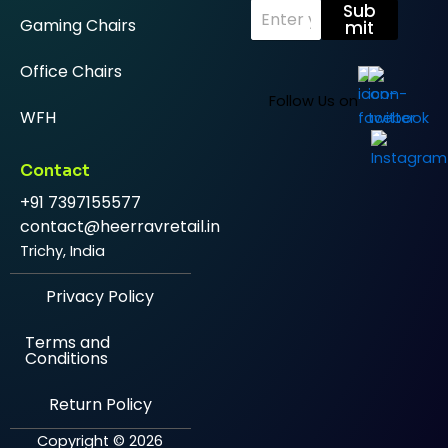
E
Sub
Gaming Chairs
m
mit
a
i
Office Chairs
l
*
Follow Us on
WFH
Contact
+91 7397155577
contact@heerravretail.in
Trichy, India
Privacy Policy
Terms and
Conditions
Return Policy
Copyright © 2026