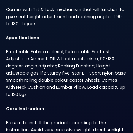
Comes with Tilt & Lock mechanism that will function to
give seat height adjustment and reclining angle of 90
to 180 degree.
Specifications:
Breathable Fabric material; Retractable Footrest;
Adjustable Armrest; Tilt & Lock mechanism; 90-180
degrees angle adjuster; Rocking Function; Height-
adjustable gas lift; Sturdy five-star E – Sport nylon base;
Smooth rolling double colour caster wheels; Comes
with Neck Cushion and Lumbar Pillow. Load capacity up
to 120 kgs
Care Instruction:
Be sure to install the product according to the
instruction. Avoid very excessive weight, direct sunlight,