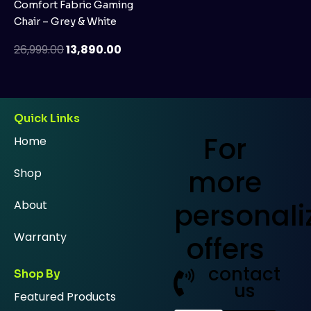
Comfort Fabric Gaming
Chair – Grey & White
26,999.00
13,890.00
Quick Links
For
Home
more
Shop
personali
About
Warranty
offers
contact
Shop By
us
Featured Products