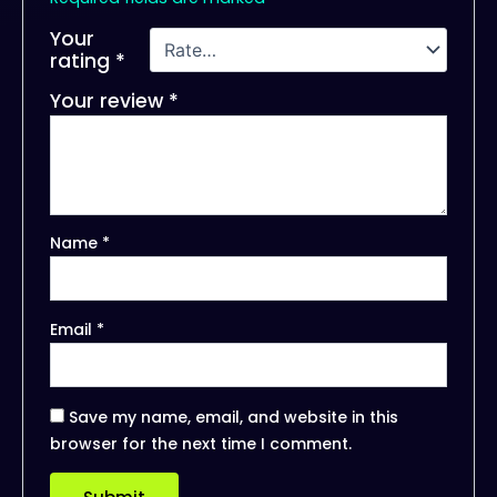
Your
rating
*
Your review
*
Name
*
Email
*
Save my name, email, and website in this
browser for the next time I comment.