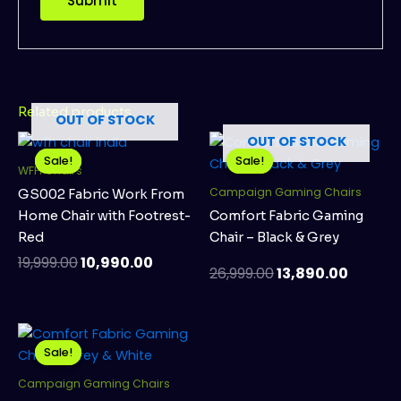
Related products
OUT OF STOCK
Original
Current
Original
Curren
OUT OF STOCK
price
price
price
price
Sale!
Sale!
Sale!
Sale!
WFH Chairs
was:
is:
was:
is:
₹19,999.00.
₹10,990.00.
₹26,999.00.
₹13,890
Campaign Gaming Chairs
GS002 Fabric Work From
Home Chair with Footrest-
Comfort Fabric Gaming
Red
Chair – Black & Grey
19,999.00
10,990.00
26,999.00
13,890.00
Original
Current
price
price
Sale!
Sale!
was:
is:
₹26,999.00.
₹13,890.00.
Campaign Gaming Chairs