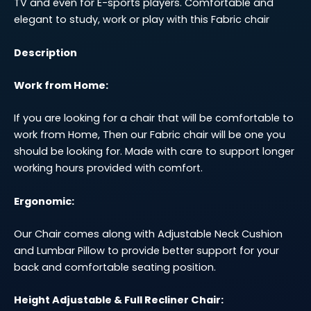
TV and even for E-sports players. Comfortable and
elegant to study, work or play with this Fabric chair
Description
Work from Home:
If you are looking for a chair that will be comfortable to
work from Home, Then our Fabric chair will be one you
should be looking for. Made with care to support longer
working hours provided with comfort.
Ergonomic:
Our Chair comes along with Adjustable Neck Cushion
and Lumbar Pillow to provide better support for your
back and comfortable seating position.
Height Adjustable & Full Recliner Chair: