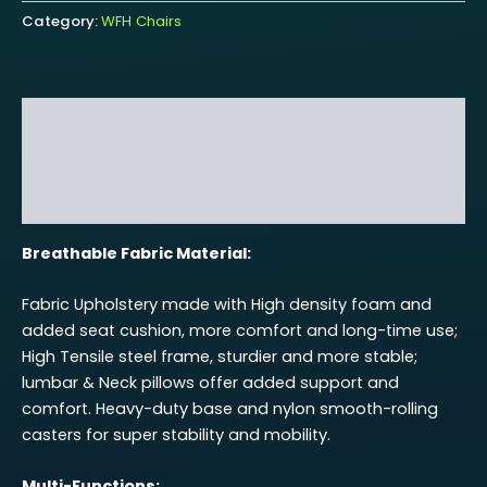
Category:
WFH Chairs
Description
Additional information
Reviews (0)
Breathable Fabric Material:
Fabric Upholstery made with High density foam and
added seat cushion, more comfort and long-time use;
High Tensile steel frame, sturdier and more stable;
lumbar & Neck pillows offer added support and
comfort. Heavy-duty base and nylon smooth-rolling
casters for super stability and mobility.
Multi-Functions: