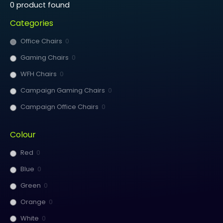
0
product found
Categories
Office Chairs
0
Gaming Chairs
0
WFH Chairs
0
Campaign Gaming Chairs
0
Campaign Office Chairs
0
Colour
Red
0
Blue
0
Green
0
Orange
0
White
0