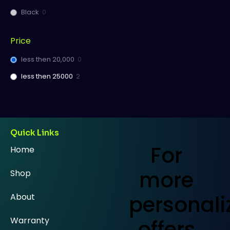
Black
0
Price
less then 20,000
0
less then 25000
2
Quick Links
For
Home
more
Shop
personali
About
Warranty
offers