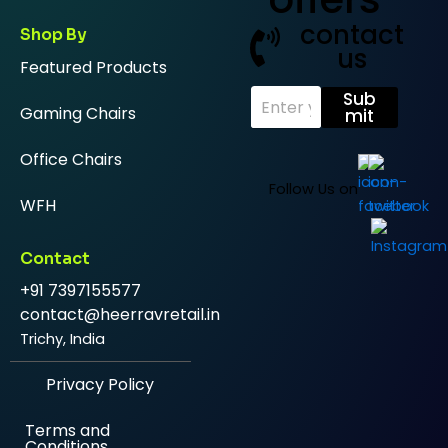
contact
Shop By
us
Featured Products
E
Sub
Gaming Chairs
m
mit
a
i
Office Chairs
l
*
Follow Us on
WFH
Contact
+91 7397155577
contact@heerravretail.in
Trichy, India
Privacy Policy
Terms and
Conditions