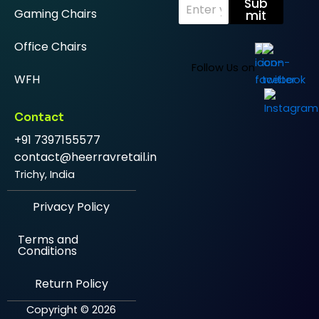
E
Sub
Gaming Chairs
m
mit
a
i
Office Chairs
l
*
Follow Us on
WFH
Contact
+91 7397155577
contact@heerravretail.in
Trichy, India
Privacy Policy
Terms and
Conditions
Return Policy
Copyright © 2026