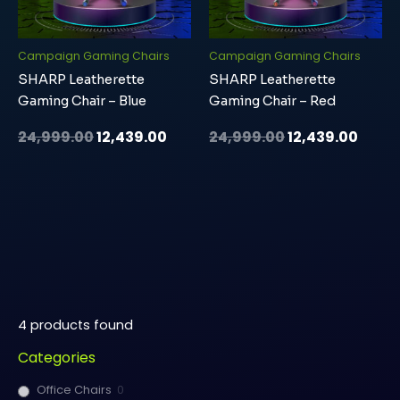
Campaign Gaming Chairs
Campaign Gaming Chairs
SHARP Leatherette
SHARP Leatherette
Gaming Chair – Blue
Gaming Chair – Red
24,999.00
12,439.00
24,999.00
12,439.00
4
products found
Categories
Office Chairs
0