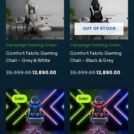
₹26,999.00.
₹13,890.00.
₹26,999.00.
₹13,89
OUT OF STOCK
Campaign Gaming Chairs
Campaign Gaming Chairs
Comfort Fabric Gaming
Comfort Fabric Gaming
Chair – Grey & White
Chair – Black & Grey
26,999.00
13,890.00
26,999.00
13,890.00
Original
Current
Original
Curre
price
price
price
price
Sale!
Sale!
was:
is:
was:
is:
₹24,999.00.
₹12,439.00.
₹24,999.00.
₹12,43