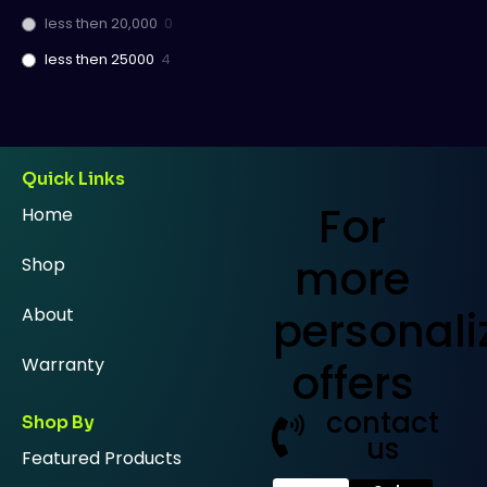
less then 20,000
0
less then 25000
4
Quick Links
For
Home
more
Shop
personali
About
Warranty
offers
contact
Shop By
us
Featured Products