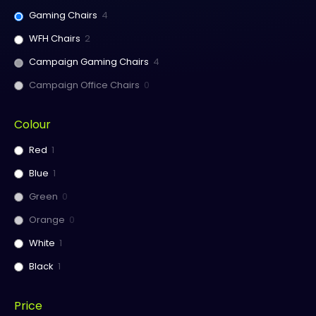
Gaming Chairs
4
WFH Chairs
2
Campaign Gaming Chairs
4
Campaign Office Chairs
0
Colour
Red
1
Blue
1
Green
0
Orange
0
White
1
Black
1
Price