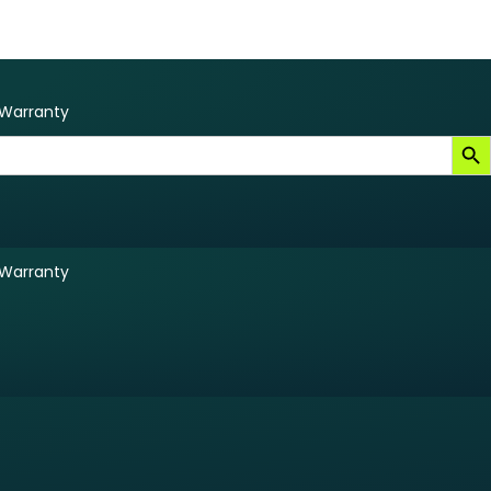
Warranty
Search B
Warranty