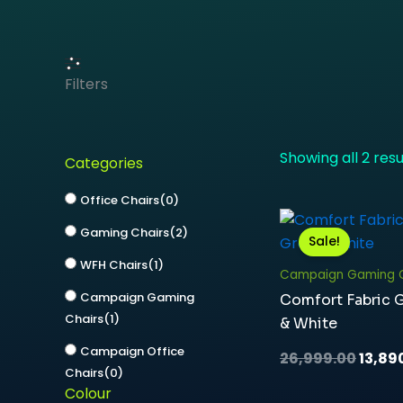
Filters
Showing all 2 resu
Categories
Office Chairs
(
0
)
Origi
Gaming Chairs
(
2
)
price
Sale!
was:
WFH Chairs
(
1
)
₹26,99
Campaign Gaming C
Campaign Gaming
Comfort Fabric 
Chairs
(
1
)
& White
Campaign Office
26,999.00
13,89
Chairs
(
0
)
Colour