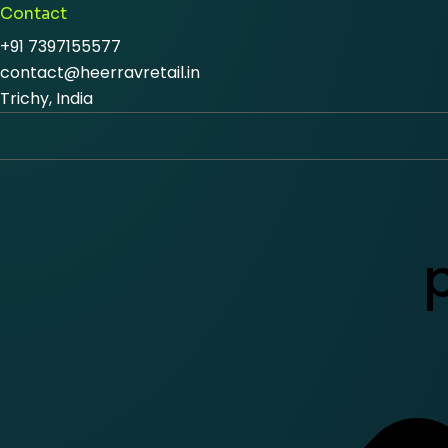
Contact
+91 7397155577
contact@heerravretail.in
Trichy, India