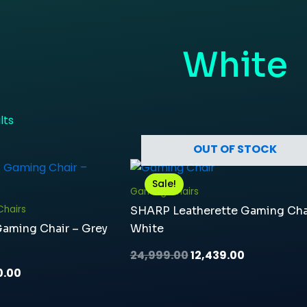
White
lts
OUT OF STOCK
nal
Current
Original
Current
price
price
price
Sale!
is:
was:
is:
Gaming Chairs
9.00.
₹13,890.00.
₹24,999.00.
₹12,439.00.
hairs
SHARP Leatherette Gaming Cha
Gaming Chair – Grey
White
24,999.00
12,439.00
0.00