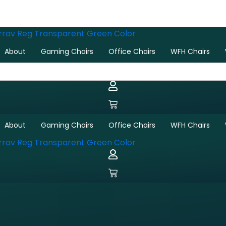
Sorted
by
latest
About
Gaming Chairs
Office Chairs
WFH Chairs
About
Gaming Chairs
Office Chairs
WFH Chairs