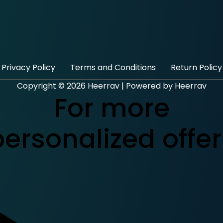
Privacy Policy
Terms and Conditions
Return Policy
Copyright © 2026 Heerrav | Powered by Heerrav
For more
personalized offer