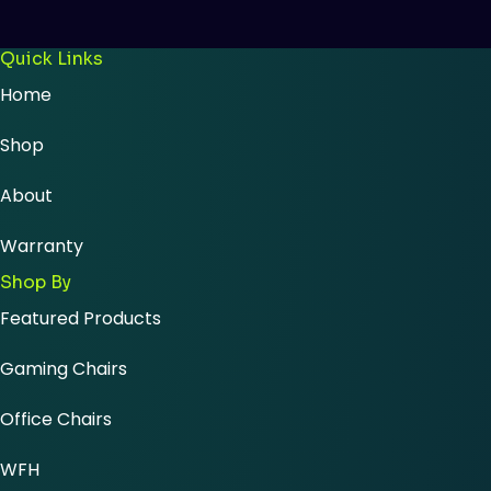
Quick Links
Home
Shop
About
Warranty
Shop By
Featured Products
Gaming Chairs
Office Chairs
WFH