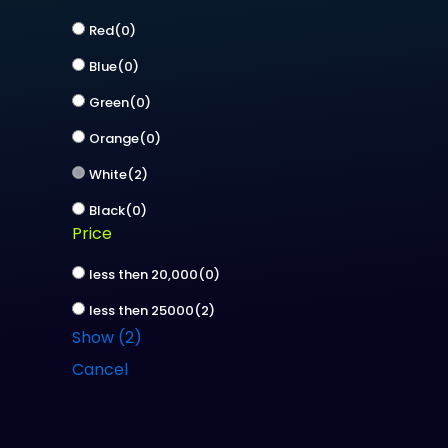
Red
(
0
)
Blue
(
0
)
Green
(
0
)
Orange
(
0
)
White
(
2
)
Black
(
0
)
Price
less then 20,000
(
0
)
less then 25000
(
2
)
Show
(
2
)
Cancel