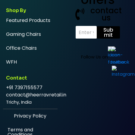
contact
Shop By
us
Featured Products
E
Sub
Gaming Chairs
m
mit
a
i
Office Chairs
l
*
Follow Us on
WFH
Contact
+91 7397155577
contact@heerravretail.in
Trichy, India
Privacy Policy
Terms and
Conditions