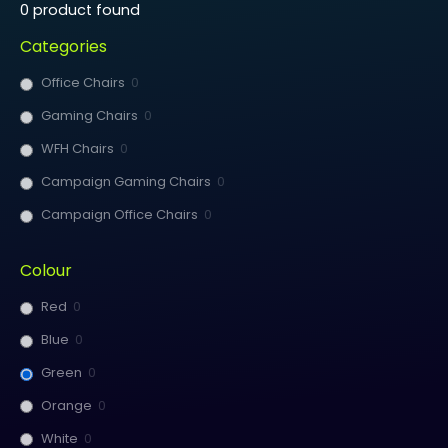
0
product found
Categories
Office Chairs
0
Gaming Chairs
0
WFH Chairs
0
Campaign Gaming Chairs
0
Campaign Office Chairs
0
Colour
Red
0
Blue
0
Green
0
Orange
0
White
0