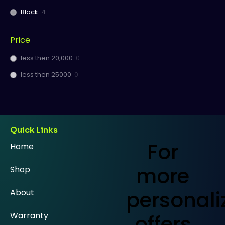
Black
4
Price
less then 20,000
0
less then 25000
0
Quick Links
For
Home
more
Shop
personali
About
Warranty
offers